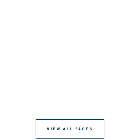
VIEW ALL FACES