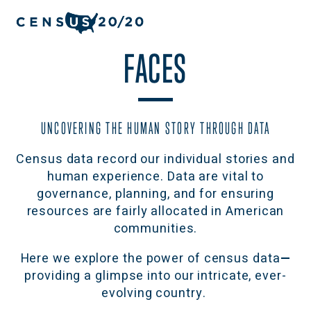
FACES
UNCOVERING THE HUMAN STORY THROUGH DATA
Census data record our individual stories and
human experience. Data are vital to
governance, planning, and for ensuring
resources are fairly allocated in American
communities.
Here we explore the power of census data
—
providing a glimpse into our intricate, ever-
evolving country.